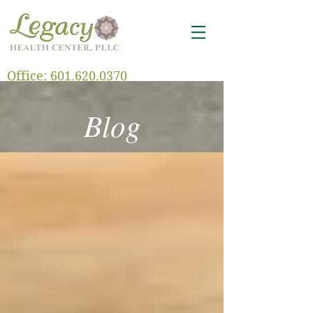
Office:
601.620.0370
Blog