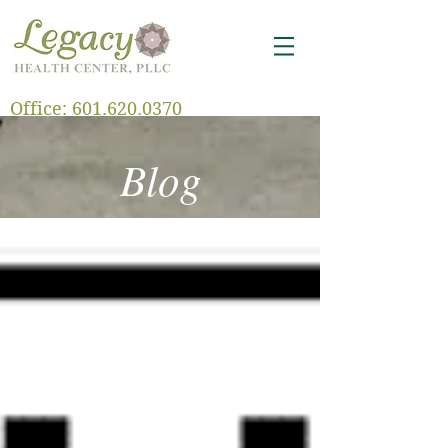
Office:
601.620.0370
Blog